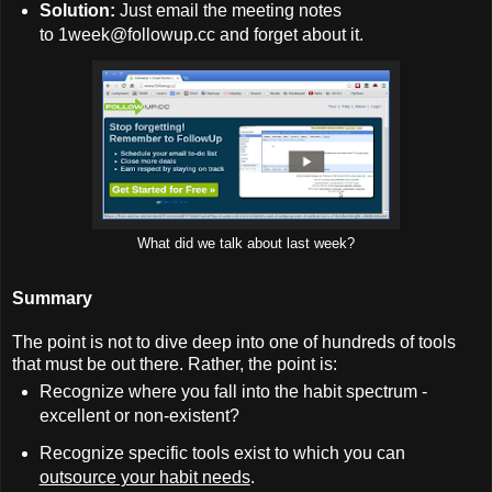
Solution:
Just email the meeting notes
to 1week@followup.cc and forget about it.
What did we talk about last week?
Summary
The point is not to dive deep into one of hundreds of tools
that must be out there. Rather, the point is:
Recognize where you fall into the habit spectrum -
excellent or non-existent?
Recognize specific tools exist to which you can
outsource your habit needs
.