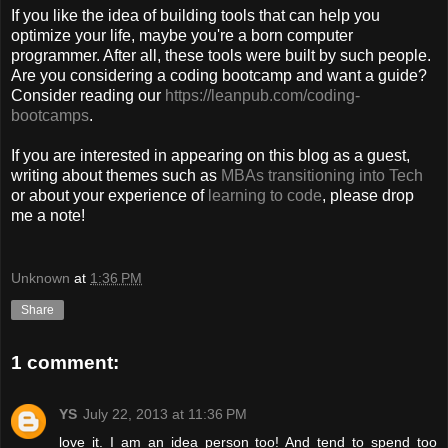
If you like the idea of building tools that can help you
optimize your life, maybe you're a born computer
programmer. After all, these tools were built by such people.
Are you considering a coding bootcamp and want a guide?
Consider reading our
https://leanpub.com/coding-
bootcamps
.
If you are interested in appearing on this blog as a guest,
writing about themes such as
MBAs transitioning into Tech
or about your experience of
learning to code
, please drop
me a note!
Unknown
at
1:36 PM
Share
1 comment:
YS
July 22, 2013 at 11:36 PM
love it. I am an idea person too! And tend to spend too