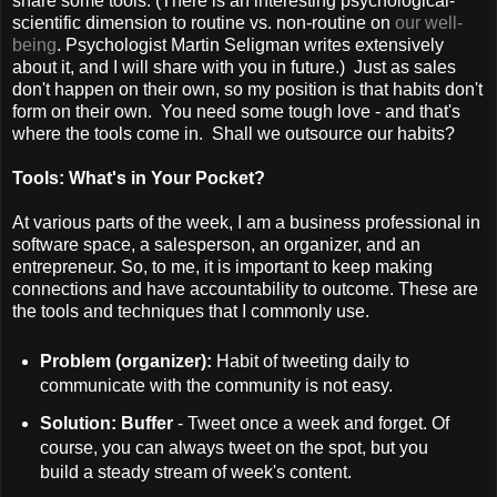
share some tools. (There is an interesting psychological-
scientific dimension to routine vs. non-routine on
our well-
being
. Psychologist Martin Seligman writes extensively
about it, and I will share with you in future.) Just as sales
don't happen on their own, so my position is that habits don't
form on their own. You need some tough love - and that's
where the tools come in. Shall we outsource our habits?
Tools: What's in Your Pocket?
At various parts of the week, I am a business professional in
software space, a salesperson, an organizer, and an
entrepreneur. So, to me, it is important to keep making
connections and have accountability to outcome. These are
the tools and techniques that I commonly use.
Problem (organizer):
Habit of tweeting daily to
communicate with the community is not easy.
Solution: Buffer
- Tweet once a week and forget. Of
course, you can always tweet on the spot, but you
build a steady stream of week's content.