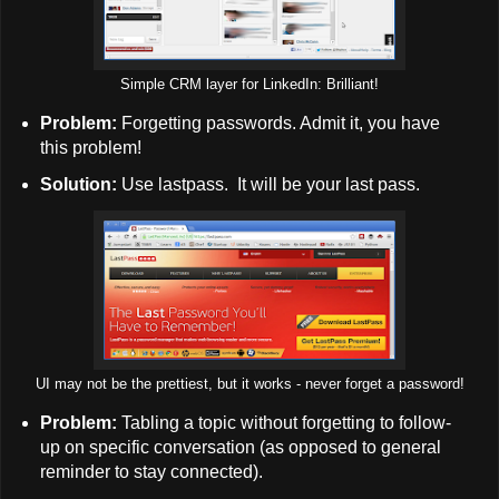
Simple CRM layer for LinkedIn: Brilliant!
Problem:
Forgetting passwords. Admit it, you have
this problem!
Solution:
Use lastpass. It will be your last pass.
UI may not be the prettiest, but it works - never forget a password!
Problem:
Tabling a topic without forgetting to follow-
up on specific conversation (as opposed to general
reminder to stay connected).