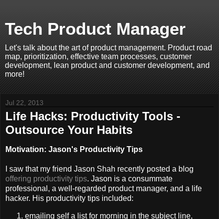
Tech Product Manager
Let's talk about the art of product management. Product road
map, prioritization, effective team processes, customer
development, lean product and customer development, and
more!
Jul 22, 2013
Life Hacks: Productivity Tools -
Outsource Your Habits
Motivation: Jason's Productivity Tips
I saw that my friend Jason Shah recently posted a blog
offering productivity tips
. Jason is a consummate
professional, a well-regarded product manager, and a life
hacker. His productivity tips included:
emailing self a list for morning in the subject line,