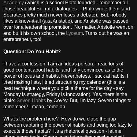
Academy
(which is a school Plato founded - remember all
those beautiful Socratic dialogues ... Plato wrote them, and
Socrates pretty much never loses a debate). But,
nobody
likes a know-it-all
(aka Aristotle), and Aristotle was passed
over for a leadership promotion. No matter. Aristotle went on
and built his own school, the
Lyceum
. Turns out he was an
entrepreneur, too!
Question: Do You Habit?
I have a confession. I am an ideas person. I read tons of
good content about habits, and fully convinced as to the
power of focus and habits. Nevertheless,
I suck at habits
. I
tried making lists, I tried structuring my calendar (this is a
neat technique where you pick a theme for the day - say
Monday is strategy, Friday is innovation). Yes, there is the
bible:
Seven Habits
by Covey. But, I'm lazy. Seven things to
remember? I mean, come on.
What's the problem here? How do we close the gap
between capturing the power of habits and being too lazy to
execute those habits? It's a rhetorical question - let me