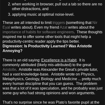
when working in browser, pull out a tab so there are no
other distractions, and
applying music at optimal noise-level.
These are all intended to limit
triggers
(something that
Nir
Eyal
writes about). Even my friend
Azat
writes about the
importance of habits for software engineers
. These thoughts
inspired me to offer some other tools that might help a
productivity-centric reader apply the tips better.
Digression: Is Productivity Learned? Was Aristotle
Annoying?
There is an old saying:
Excellence is a Habit
. It is
commonly attributed (likely mis-attributed) to the great
Aristotle
. Aristotle was Alexander the Great's private tutor,
had a vast knowledge-base. Aristotle wrote on Physics,
Metaphysics, Geology, Biology and Medicine ... pretty much
every human discipline that you can guess. The problem
was that a lot of it was speculation, and he probably was just
some guy who had strong opinions and won arguments.
That's no surprise since he was Plato's favorite pupil at the