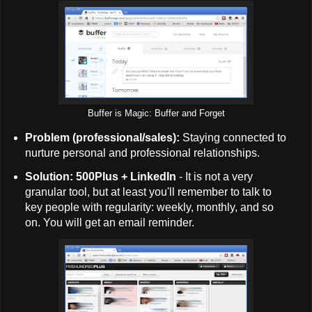
Buffer is Magic: Buffer and Forget
Problem (professional/sales):
Staying connected to
nurture personal and professional relationships.
Solution: 500Plus + LinkedIn
- It is not a very
granular tool, but at least you'll remember to talk to
key people with regularity: weekly, monthly, and so
on. You will get an email reminder.