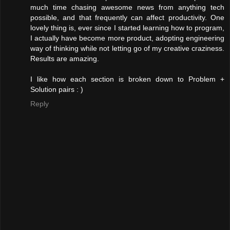
much time chasing awesome news from anything tech
possible, and that frequently can affect productivity. One
lovely thing is, ever since I started learning how to program,
I actually have become more product, adopting engineering
way of thinking while not letting go of my creative craziness.
Results are amazing.
I like how each section is broken down to Problem +
Solution pairs : )
Reply