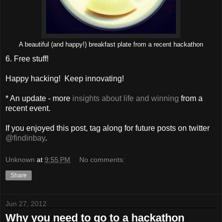
A beautiful (and happy!) breakfast plate from a recent hackathon
6. Free stuff!
Happy hacking! Keep innovating!
* An update - more
insights about life and winning
from a
recent event.
If you enjoyed this post, tag along for future posts on twitter
@findinbay
.
Unknown
at
9:55 PM
No comments:
Share
Jun 27, 2012
Why you need to go to a hackathon