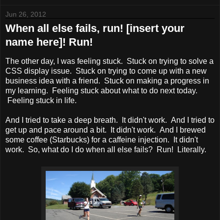
Jun 26, 2012
When all else fails, run! [insert your
name here]! Run!
The other day, I was feeling stuck. Stuck on trying to solve a
CSS display issue. Stuck on trying to come up with a new
business idea with a friend. Stuck on making a progress in
my learning. Feeling stuck about what to do next today.
Feeling stuck in life.
And I tried to take a deep breath. It didn't work. And I tried to
get up and pace around a bit. It didn't work. And I brewed
some coffee (Starbucks) for a caffeine injection. It didn't
work. So, what do I do when all else fails? Run! Literally.