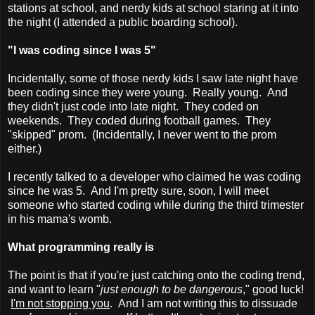
stations at school, and nerdy kids at school staring at it into
the night (I attended a public boarding school).
"I was coding since I was 5"
Incidentally, some of those nerdy kids I saw late night have
been coding since they were young. Really young. And
they didn't just code into late night. They coded on
weekends. They coded during football games. They
"skipped" prom. (Incidentally, I never went to the prom
either.)
I recently talked to a developer who claimed he was coding
since he was 5. And I'm pretty sure, soon, I will meet
someone who started coding while during the third trimester
in his mama's womb.
What programming really is
The point is that if you're just catching onto the coding trend,
and want to learn "
just enough to be dangerous
," good luck!
I'm not stopping you
. And I am not writing this to dissuade