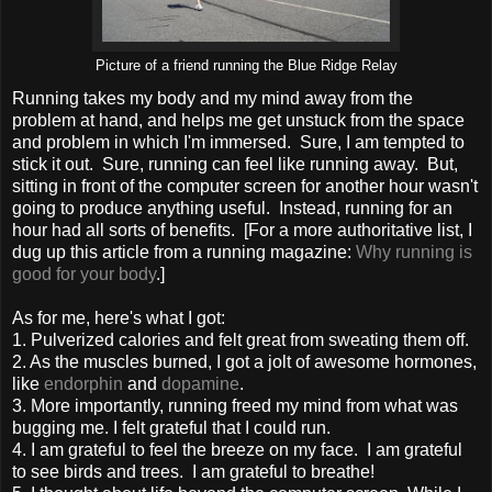
Picture of a friend running the Blue Ridge Relay
Running takes my body and my mind away from the
problem at hand, and helps me get unstuck from the space
and problem in which I'm immersed. Sure, I am tempted to
stick it out. Sure, running can feel like running away. But,
sitting in front of the computer screen for another hour wasn't
going to produce anything useful. Instead, running for an
hour had all sorts of benefits. [For a more authoritative list, I
dug up this article from a running magazine:
Why running is
good for your body
.]
As for me, here's what I got:
1. Pulverized calories and felt great from sweating them off.
2. As the muscles burned, I got a jolt of awesome hormones,
like
endorphin
and
dopamine
.
3. More importantly, running freed my mind from what was
bugging me. I felt grateful that I could run.
4. I am grateful to feel the breeze on my face. I am grateful
to see birds and trees. I am grateful to breathe!