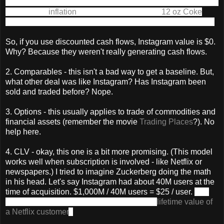
in the future, and then "discounts" the value of all that money
to adjust for
inflation
. (Inflation - you know, a
12 oz Coke
used to be 50 cents, but is now a $1 at a vending machine.)
So, if you use discounted cash flows, Instagram value is $0.
Why? Because they weren't really generating cash flows.
2. Comparables - this isn't a bad way to get a baseline. But,
what other deal was like Instagram? Has Instagram been
sold and traded before? Nope.
3. Options - this usually applies to trade of commodities and
financial assets (remember the movie
Trading Places
?). No
help here.
4. CLV - okay, this one is a bit more promising. (This model
works well when subscription is involved - like Netflix or
newspapers.) I tried to imagine Zuckerberg doing the math
in his head. Let's say Instagram had about 40M users at the
time of acquisition. $1,000M / 40M users = $25 / user.
(For
comparison, here's a Quora answer on the
lifetime value of
a Netflix customer
.)