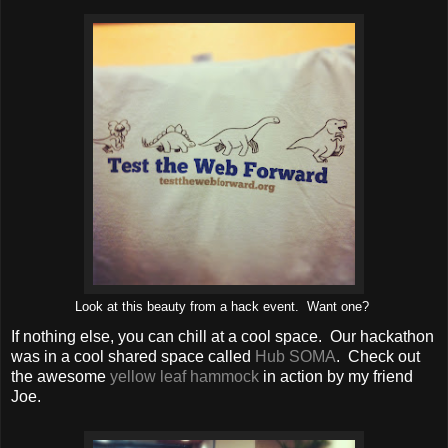
Look at this beauty from a hack event. Want one?
If nothing else, you can chill at a cool space. Our hackathon
was in a cool shared space called
Hub SOMA
. Check out
the awesome
yellow leaf hammock
in action by my friend
Joe.