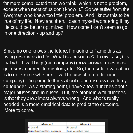
far more complicated than we think, which is not a problem,
except when most of us don't know it." So we suffer from the
'(wo)man who knew too little' problem. And I know this to be
true of my life. Now and then, I catch myself wondering if my
life could be better optimized. How come I can't seem to go
in one direction - up and up?
Since no one knows the future, I'm going to frame this as
using resources in life. What is a resource? In my case, it is
that which will help (our company) grow, answer questions,
get users, connect to mentors, etc. So, the useful evaluation
is to determine whether FI will be useful or not for
(
our
company). I'm going to think about it and discuss it with my
co-founder. As a starting point, I have a few hunches about
major pluses and minuses. But, the problem with hunches
is that they are almost always wrong. And what's really
needed is a more empirical data to predict the outcome.
More to come.