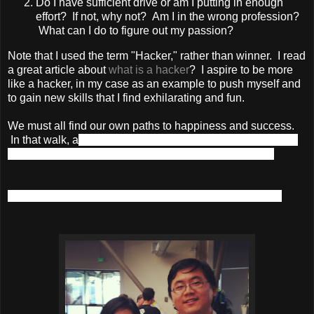
Do I have sufficient drive or am I putting in enough
effort? If not, why not? Am I in the wrong profession?
What can I do to figure out my passion?
Note that I used the term "Hacker," rather than winner. I read
a great article about
what is a hacker
? I aspire to be more
like a hacker, in my case as an example to push myself and
to gain new skills that I find exhilarating and fun.
We must all find our own paths to happiness and success.
In that walk, a
re you a bystander? A dreamer? Or will you
take risks and put in the effort to realize your dreams?
Whatever the case maybe, smile and enjoy the journey!