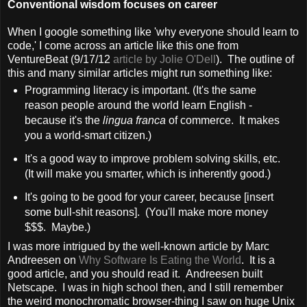
Conventional wisdom focuses on career
When I google something like 'why everyone should learn to
code,' I come across an article like this one from
VentureBeat (9/17/12
article by Jolie O'Dell
). The outline of
this and many similar articles might run something like:
Programming literacy is important. (It's the same
reason people around the world learn English -
because it's the
lingua franca
of commerce. It makes
you a world-smart citizen.)
It's a good way to improve problem solving skills, etc.
(It will make you smarter, which is inherently good.)
It's going to be good for your career, because [insert
some bull-shit reasons]. (You'll make more money
$$$. Maybe.)
I was more intrigued by the well-known article by Marc
Andreesen on
Why Software Is Eating the World
. It is a
good article, and you should read it. Andreesen built
Netscape. I was in high school then, and I still remember
the weird monochromatic browser-thing I saw on huge Unix