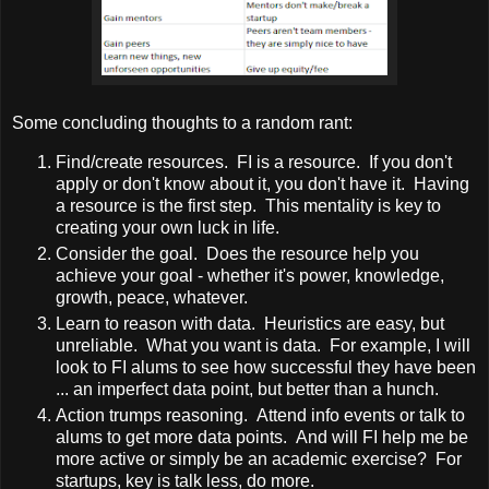
Some concluding thoughts to a random rant:
Find/create resources. FI is a resource. If you don't
apply or don't know about it, you don't have it. Having
a resource is the first step. This mentality is key to
creating your own luck in life.
Consider the goal. Does the resource help you
achieve your goal - whether it's power, knowledge,
growth, peace, whatever.
Learn to reason with data. Heuristics are easy, but
unreliable. What you want is data. For example, I will
look to FI alums to see how successful they have been
... an imperfect data point, but better than a hunch.
Action trumps reasoning. Attend info events or talk to
alums to get more data points. And will FI help me be
more active or simply be an academic exercise? For
startups, key is talk less, do more.