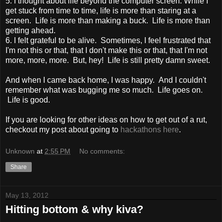
5. I thought about life beyond the computer screen. While I
get stuck from time to time, life is more than staring at a
screen. Life is more than making a buck. Life is more than
getting ahead.
6. I felt grateful to be alive. Sometimes, I feel frustrated that
I'm not this or that, that I don't make this or that, that I'm not
more, more, more. But, hey! Life is still pretty damn sweet.
And when I came back home, I was happy. And I couldn't
remember what was bugging me so much. Life goes on.
Life is good.
If you are looking for other ideas on how to get out of a rut,
checkout my post about going to
hackathons here
.
Unknown
at
2:55 PM
No comments:
Share
May 13, 2012
Hitting bottom & why kiva?