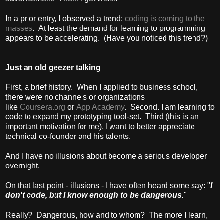
In a prior entry, I observed a trend:
coding is coming to the
masses
. At least the demand for learning to programming
appears to be accelerating. (Have you noticed this trend?)
Just an old geezer talking
First, a brief history. When I applied to business school,
there were no channels or organizations
like
Coursera.org
or
App Academy
. Second, I am learning to
code to expand my prototyping tool-set. Third (this is an
important motivation for me), I want to better appreciate
technical co-founder and his talents.
And I have no illusions about become a serious developer
overnight.
On that last point - illusions - I have often heard some say: "
I
don't code, but I know enough to be dangerous.
"
Really? Dangerous, how and to whom? The more I learn,