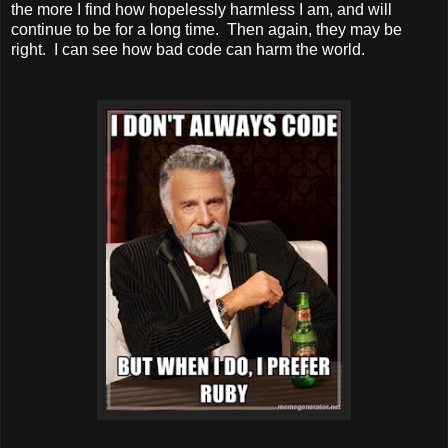
the more I find how hopelessly harmless I am, and will
continue to be for a long time. Then again, they may be
right. I can see how bad code can harm the world.