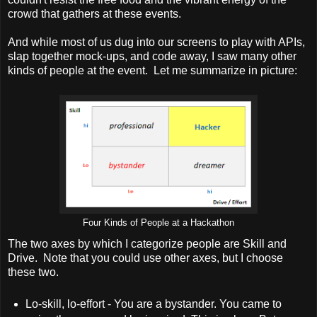
crowd that gathers at these events.
And while most of us dug into our screens to play with APIs,
slap together mock-ups, and code away, I saw many other
kinds of people at the event. Let me summarize in picture:
Four Kinds of People at a Hackathon
The two axes by which I categorize people are Skill and
Drive. Note that you could use other axes, but I choose
these two.
Lo-skill, lo-effort - You are a bystander. You came to