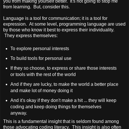
you from making yourself better. It's not going to stop me
from learning. But, consider this.
Language is a tool for communication; it is a tool for
expression. At some level, programming language are used
by those who know it best to express their individuality.
They express themselves:
To explore personal interests
To build tools for personal use
If they so choose, to express or share those interests
or tools with the rest of the world
And if they are lucky, to make the world a better place
and make lot of money doing it
And it's okay if they don't make a hit ... they will keep
coding and keep doing things for themselves
anyway.
This is a fundamental insight that is seldom found among
those advocating coding literacy. This insight is also often