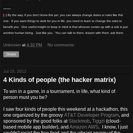
-----
[
1
] By the way, if you don't know this yet, you can always change dates or rules like this
one. If you want things to work for you in life, you need to learn to change the rules to
benefit you. One useful insight to keep in mind is that whoever comes up with a rule is just
another human being. Just like you. You can talk to them, reason with them, ask them.
Unknown
at
4:32 PM
No comments:
Share
Jul 15, 2012
4 Kinds of people (the hacker matrix)
To win in a game, in a tournament, in life, what kind of
person must you be?
I saw four kinds of people this weekend at a hackathon, this
one organized by the groovy
AT&T Developer Program
, and
sponsored by the good folks at
Stackmob
,
Tiggzi
(cloud-
based mobile app builder), and
Amazon AWS
. I know, I just
couldn't resist the free food and the vibrant energy of the