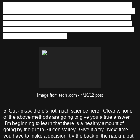
But, then think about the fact that once acquired, Instagram
has access to Facebook's user base (let's round up and say
it's 1 billion).
Let's do the math again. $1B / 1B users = $1
per user. A $1 per person! Do you think you could squeeze
out $1 over the lifetime of a Facebook-Instagram user if you
were Zuck? Do cats meow?
Image from techi.com - 4/10/12 post
5. Gut - okay, there's not much science here. Clearly, none
of the above methods are going to give you a true answer.
I'm beginning to learn that there is a healthy amount of
going by the gut in Silicon Valley. Give it a try. Next time
you have to make a decision, try the back of the napkin, but