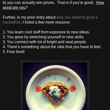
b) you can actually win prizes. That is if you're good.
How
good are you
?
Further, in my prior entry about
why you need to go to a
hackathon
, I listed a few more reasons:
1. You learn cool stuff from exposure to new ideas.
2. You grow by stretching yourself in new skills.
3. You connect with lot of bright and neat people.
4. There's something about the vibe that you have to feel.
5. Free food!