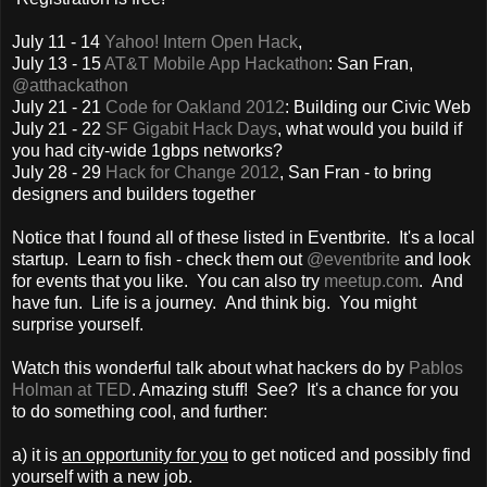
July 11 - 14
Yahoo! Intern Open Hack
,
July 13 - 15
AT&T Mobile App Hackathon
: San Fran,
@atthackathon
July 21 - 21
Code for Oakland 2012
: Building our Civic Web
July 21 - 22
SF Gigabit Hack Days
, what would you build if
you had city-wide 1gbps networks?
July 28 - 29
Hack for Change 2012
, San Fran - to bring
designers and builders together
Notice that I found all of these listed in Eventbrite. It's a local
startup. Learn to fish - check them out
@eventbrite
and look
for events that you like. You can also try
meetup.com
. And
have fun. Life is a journey. And think big. You might
surprise yourself.
Watch this wonderful talk about what hackers do by
Pablos
Holman at TED
. Amazing stuff! See? It's a chance for you
to do something cool, and further:
a) it is
an opportunity for you
to get noticed and possibly find
yourself with a new job.