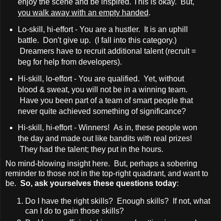
enjoy the scene and be inspired. This is okay. But,
you walk away with an empty handed
.
Lo-skill, hi-effort - You are a hustler. It is an uphill
battle. Don't give up. (I fall into this category.)
Dreamers have to recruit additional talent (recruit =
beg for help from developers).
Hi-skill, lo-effort - You are qualified. Yet, without
blood & sweat, you will not be in a winning team.
Have you been part of a team of smart people that
never quite achieved something of significance?
Hi-skill, hi-effort - Winners! As in, these people won
the day and made out like bandits with real prizes!
They had the talent; they put in the hours.
No mind-blowing insight here. But, perhaps a sobering
reminder to those not in the top-right quadrant, and want to
be.
So, ask yourselves these questions today
:
Do I have the right skills? Enough skills? If not, what
can I do to gain those skills?