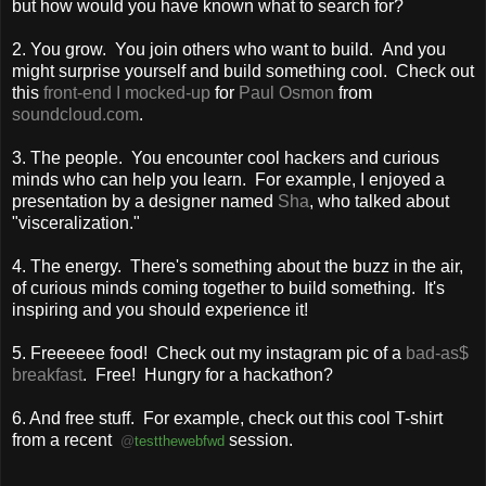
but how would you have known what to search for?
2. You grow. You join others who want to build. And you
might surprise yourself and build something cool. Check out
this
front-end I mocked-up
for
Paul Osmon
from
soundcloud.com
.
3. The people. You encounter cool hackers and curious
minds who can help you learn. For example, I enjoyed a
presentation by a designer named
Sha
, who talked about
"visceralization."
4. The energy. There's something about the buzz in the air,
of curious minds coming together to build something. It's
inspiring and you should experience it!
5. Freeeeee food! Check out my instagram pic of a
bad-as$
breakfast
. Free! Hungry for a hackathon?
6. And free stuff. For example, check out this cool T-shirt
from a recent
session.
@
testthewebfwd