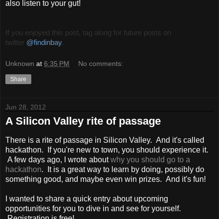
also listen to your gut!
If you enjoyed this post, tag along for future posts on
twitter
@findinbay
.
Unknown
at
6:35 PM
No comments:
Share
Jun 28, 2012
A Silicon Valley rite of passage
There is a rite of passage in Silicon Valley. And it's called
hackathon. If you're new to town, you should experience it.
A few days ago, I wrote about
why you should go to a
hackathon
. It is a great way to learn by doing, possibly do
something good, and maybe even win prizes. And it's fun!
I wanted to share a quick entry about upcoming
opportunities for you to dive in and see for yourself.
Registration is free!