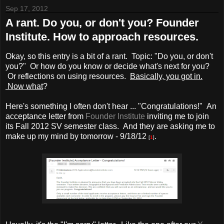
Sep 17, 2012
A rant. Do you, or don't you? Founder
Institute. How to approach resources.
Okay, so this entry is a bit of a rant. Topic: "Do you, or don't
you?" Or how do you know or decide what's next for you?
Or reflections on using resources.
Basically, you got in.
Now what
?
Here's something I often don't hear ... "Congratulations!" An
acceptance letter from
Founder Institute
inviting me to join
its Fall 2012 SV semester class. And they are asking me to
make up my mind by tomorrow - 9/18/12
.
[
1
]