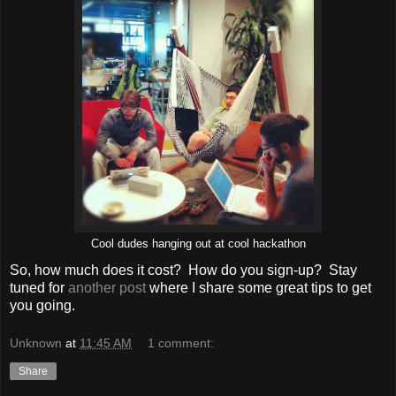
Cool dudes hanging out at cool hackathon
So, how much does it cost? How do you sign-up? Stay
tuned for
another post
where I share some great tips to get
you going.
Unknown
at
11:45 AM
1 comment:
Share