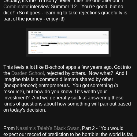
Usually, it's the "I'm sorry" letter. Like the one after our
Y
Combinator
interview Summer '12. 'You're good, but no
dice!' (So it goes - learning to take rejections gracefully is
part of the journey - enjoy it!)
This feels a lot like B-school apps a few years ago. Got into
the
Darden School
, rejected by others. Now what? And I
imagine this is a common dilemma shared by other
(inexperienced) entrepreneurs. You got something (a
resource), but how do you know if it's worth your
investment? And we generally suck at answering these
kinds of questions about how something will pan out based
on today's decision.
From
Nassim's Taleb's Black Swan
, Part 2 - "You would
expect our record of prediction to be horrible: the world is far,