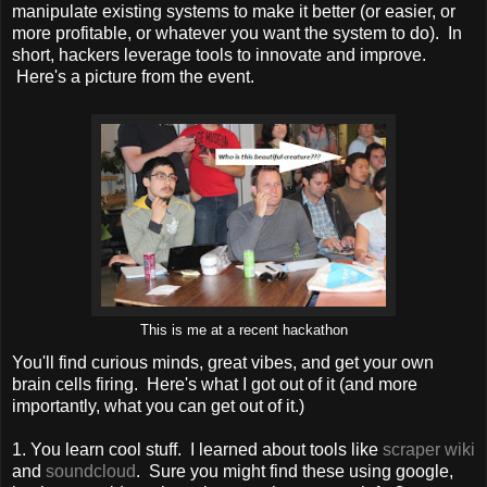
manipulate existing systems to make it better (or easier, or
more profitable, or whatever you want the system to do). In
short, hackers leverage tools to innovate and improve.
Here's a picture from the event.
This is me at a recent hackathon
You'll find curious minds, great vibes, and get your own
brain cells firing. Here's what I got out of it (and more
importantly, what you can get out of it.)
1. You learn cool stuff. I learned about tools like
scraper wiki
and
soundcloud
. Sure you might find these using google,