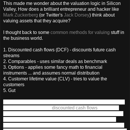
This made me wonder about the valuation logic in Silicon
Valley. How does a brilliant entrepreneur and hacker like
Mark Zuckerberg
(or Twitter's
Jack Dorsey
) think about
valuing assets that they acquire?
I thought back to some
common methods for valuing
stuff in
the business world.
1. Discounted cash flows (DCF) - discounts future cash
streams
2. Comparables - uses similar deals as benchmark
3. Options - applies some fancy math to financial
instruments ... and assumes normal distribution
4. Customer lifetime value (CLV) - tries to value the
customers
5. Gut
1. DCF - From what I understand, the Wall Street-types love
using something called
discounted cash flows
method to
value an asset. Asset is anything that will make you money
today or later. In short, discounted cash flows values an
asset by all the money that asset might bring you today and