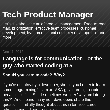
Tech Product Manager
Let's talk about the art of product management. Product road
map, prioritization, effective team processes, customer
development, lean product and customer development, and
more!
Dec 11, 2012
Language is for communication - or the
guy who started coding at 5
Should you learn to code? Why?
If you're not already a developer, should you bother to learn
some programming? I am an MBA-guy learning to code,
because it's fun. Still, I sometimes wonder "why am I doing
this?" And I found many non-developers share this
question. I initially thought about this in terms of career
advancement. Then, I got wiser.