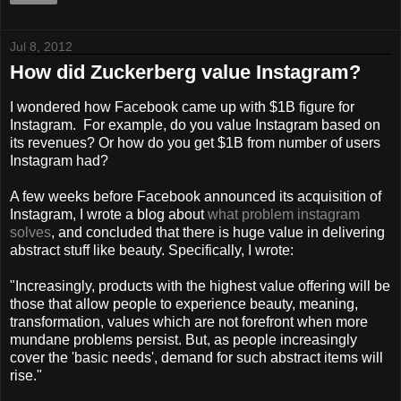
Jul 8, 2012
How did Zuckerberg value Instagram?
I wondered how Facebook came up with $1B figure for
Instagram. For example, do you value Instagram based on
its revenues? Or how do you get $1B from number of users
Instagram had?
A few weeks before Facebook announced its acquisition of
Instagram, I wrote a blog about
what problem instagram
solves
, and concluded that there is huge value in delivering
abstract stuff like beauty. Specifically, I wrote:
"Increasingly, products with the highest value offering will be
those that allow people to experience beauty, meaning,
transformation, values which are not forefront when more
mundane problems persist. But, as people increasingly
cover the 'basic needs', demand for such abstract items will
rise."