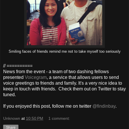
Smiling faces of friends remind me not to take myself too seriously
// ==========
News from the event - a team of two dashing fellows
presented
Voicegram
, a service that allows users to send
voice greetings to friends and family. It's a very nice idea to
keep in touch with friends. Check them out on Twitter to stay
tuned.
If you enjoyed this post, follow me on twitter
@findinbay
.
Unknown
at
10:50 PM
1 comment:
Share