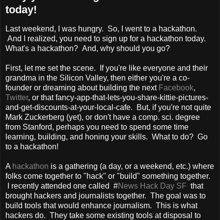
today!
Last weekend, I was hungry. So, I went to a hackathon.
And I realized, you need to sign up for a hackathon today.
What's a hackathon? And, why should you go?
First, let me set the scene. If you're like everyone and their
grandma in the Silicon Valley, then either you're a co-
founder or dreaming about building the next
Facebook
,
Twitter
, or that fancy-app-that-lets-you-share-kittie-pictures-
and-get-discounts-at-your-local-cafe. But, if you're not quite
Mark Zuckerberg (yet), or don't have a comp. sci. degree
from Stanford, perhaps you need to spend some time
learning, building, and honing your skills. What to do? Go
to a hackathon!
A
hackathon
is a gathering (a day, or a weekend, etc.) where
folks come together to "hack" or "build" something together.
I recently attended one called #
News Hack Day SF
that
brought hackers and journalists together. The goal was to
build tools that would enhance journalism. This is what
hackers do. They take some existing tools at disposal to