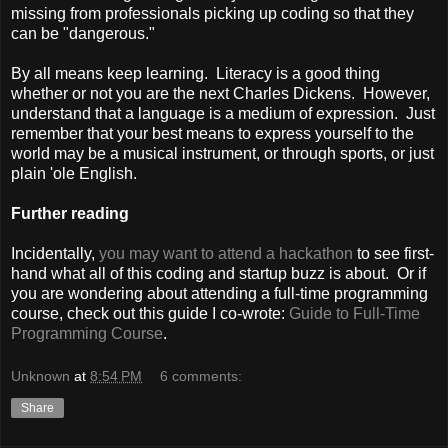
missing from professionals picking up coding so that they
can be "dangerous."
By all means keep learning. Literacy is a good thing
whether or not you are the next Charles Dickens. However,
understand that a language is a medium of expression. Just
remember that your best means to express yourself to the
world may be a musical instrument, or through sports, or just
plain 'ole English.
Further reading
Incidentally,
you may want to attend a hackathon
to see first-
hand what all of this coding and startup buzz is about. Or if
you are wondering about attending a full-time programming
course, check out this guide I co-wrote:
Guide to Full-Time
Programming Course
.
Unknown
at
8:54 PM
6 comments:
Share