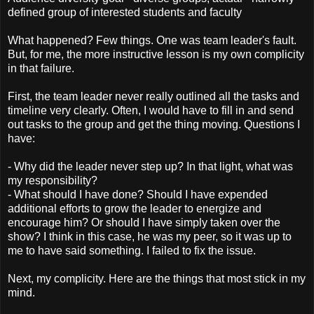
defined group of interested students and faculty
What happened? Few things. One was team leader's fault.
But, for me, the more instructive lesson is my own complicity
in that failure.
First, the team leader never really outlined all the tasks and
timeline very clearly. Often, I would have to fill in and send
out tasks to the group and get the thing moving. Questions I
have:
- Why did the leader never step up? In that light, what was
my responsibility?
- What should I have done? Should I have expended
additional efforts to grow the leader to energize and
encourage him? Or should I have simply taken over the
show? I think in this case, he was my peer, so it was up to
me to have said something. I failed to fix the issue.
Next, my complicity. Here are the things that most stick in my
mind.