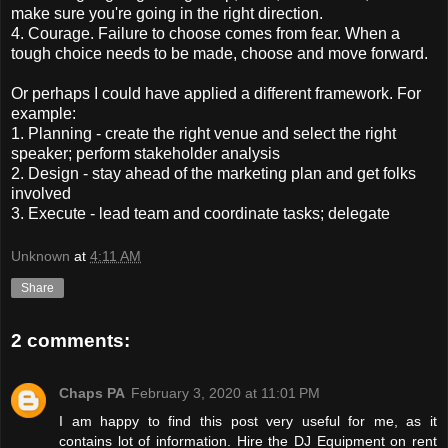
make sure you're going in the right direction.
4. Courage. Failure to choose comes from fear. When a
tough choice needs to be made, choose and move forward.
Or perhaps I could have applied a different framework. For
example:
1. Planning - create the right venue and select the right
speaker; perform stakeholder analysis
2. Design - stay ahead of the marketing plan and get folks
involved
3. Execute - lead team and coordinate tasks; delegate
Unknown
at
4:11 AM
Share
2 comments:
Chaps PA
February 3, 2020 at 11:01 PM
I am happy to find this post very useful for me, as it
contains lot of information. Hire the DJ Equipment on rent