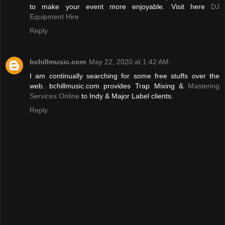
to make your event more enjoyable. Visit here
DJ
Equipment Hire
Reply
bchillmusic.com
May 22, 2020 at 1:42 AM
I am continually searching for some free stuffs over the
web. bchillmusic.com provides Trap Mixing &
Mastering
Services Online
to Indy & Major Label clients.
Reply