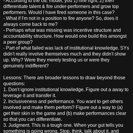
- According to the GE model, you 1) hire right, 2) then
differentiate talent & fire under-performers and grow top
performers. Would I have fired someone in this case?
- What if I'm not in a position to fire anyone? So, does it
always come back to me?
- Perhaps what was missing was incentive structure and
accountability structure. How would one build this amongst
a peer group?
- Part of what failed was lack of institutional knowledge. SYs
didn't really involve themselves much and they didn't show
up. Why? Were they merely testing us or were they
genuinely indifferent?
Lessons: There are broader lessons to draw beyond those
questions:
1. Don't ignore institutional knowledge. Figure out a away to
leverage it and transfer it.
2. Inclusiveness and performance. You want to get others
involved and make them perform? Figure out a way to (a)
get their skin in the game and (b) make performances clear
so that you can differentiate.
3. Judgment. This is a tough one. When your gut tells you
something is going wrong. Stop, think, talk about it, and