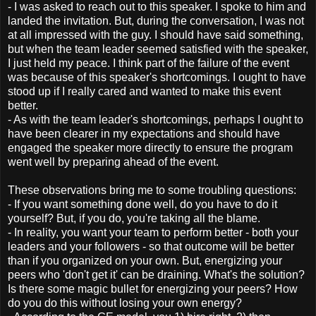
- I was asked to reach out to this speaker. I spoke to him and
landed the invitation. But, during the conversation, I was not
at all impressed with the guy. I should have said something,
but when the team leader seemed satisfied with the speaker,
I just held my peace. I think part of the failure of the event
was because of this speaker's shortcomings. I ought to have
stood up if I really cared and wanted to make this event
better.
- As with the team leader's shortcomings, perhaps I ought to
have been clearer in my expectations and should have
engaged the speaker more directly to ensure the program
went well by preparing ahead of the event.
These observations bring me to some troubling questions:
- If you want something done well, do you have to do it
yourself? But, if you do, you're taking all the blame.
- In reality, you want your team to perform better - both your
leaders and your followers - so that outcome will be better
than if you organized on your own. But, energizing your
peers who 'don't get it' can be draining. What's the solution?
Is there some magic bullet for energizing your peers? How
do you do this without losing your own energy?