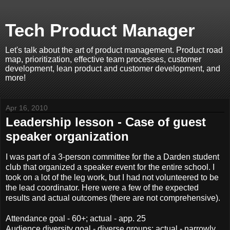
Tech Product Manager
Let's talk about the art of product management. Product road
map, prioritization, effective team processes, customer
development, lean product and customer development, and
more!
Apr 16, 2010
Leadership lesson - Case of guest
speaker organization
I was part of a 3-person committee for the a Darden student
club that organized a speaker event for the entire school. I
took on a lot of the leg work, but I had not volunteered to be
the lead coordinator. Here were a few of the expected
results and actual outcomes (there are not comprehensive).
Attendance goal - 60+; actual - app. 25
Audience diversity goal - diverse groups; actual - narrowly