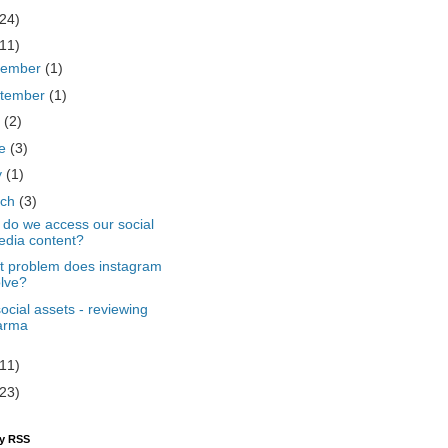
(24)
(11)
cember
(1)
tember
(1)
y
(2)
ne
(3)
y
(1)
rch
(3)
do we access our social
dia content?
 problem does instagram
lve?
ocial assets - reviewing
arma
(11)
(23)
by RSS