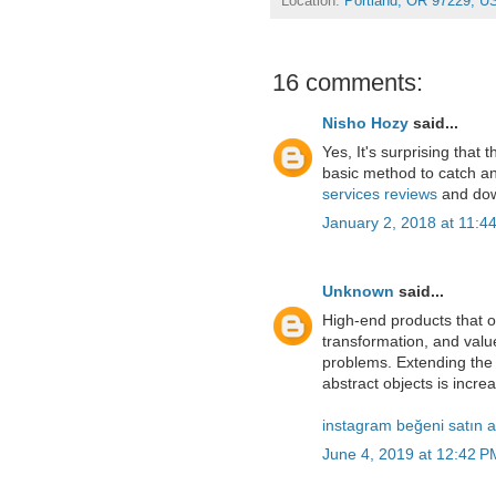
Location:
Portland, OR 97229, U
16 comments:
Nisho Hozy
said...
Yes, It's surprising that 
basic method to catch an
services reviews
and dow
January 2, 2018 at 11:4
Unknown
said...
High-end products that o
transformation, and value
problems. Extending the
abstract objects is increa
instagram beğeni satın a
June 4, 2019 at 12:42 P