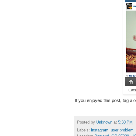
Cats
If you enjoyed this post, tag al
Posted by
Unknown
at
5:30 PM
Labels:
instagram
,
user problem