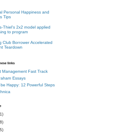
cal Personal Happiness and
s Tips
-Thiel's 2x2 model applied
ning to program
g Club Borrower Accelerated
t Teardown
hese links
t Management Fast Track
raham Essays
 be Happy: 12 Powerful Steps
chnica
e
1)
8)
5)