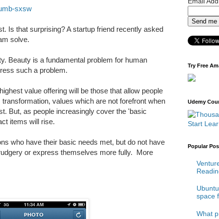
Email Ad
humb-sxsw
ist. Is that surprising? A startup friend recently asked
am solve.
uty. Beauty is a fundamental problem for human
Try Free Am
ress such a problem.
highest value offering will be those that allow people
 transformation, values which are not forefront when
Udemy Cours
 But, as people increasingly cover the 'basic
t items will rise.
Start Lea
llions who have their basic needs met, but do not have
Popular Pos
 drudgery or express themselves more fully. More
Venture
Reading
Ubuntu 
space 
What p