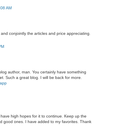
2:08 AM
 and conjointly the articles and price appreciating.
 PM
blog author, man. You certainly have something
et. Such a great blog. I will be back for more.
 app
d have high hopes for it to continue. Keep up the
find good ones. I have added to my favorites. Thank