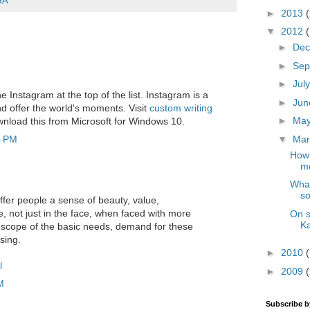
SA
►
2013
▼
2012
►
De
►
Sep
►
Jul
the Instagram at the top of the list. Instagram is a
►
Ju
d offer the world's moments. Visit
custom writing
►
Ma
nload this from Microsoft for Windows 10.
▼
Ma
4 PM
How 
me
What
so
ffer people a sense of beauty, value,
, not just in the face, when faced with more
On s
K
 scope of the basic needs, demand for these
sing.
►
2010
l
►
2009
M
Subscribe 