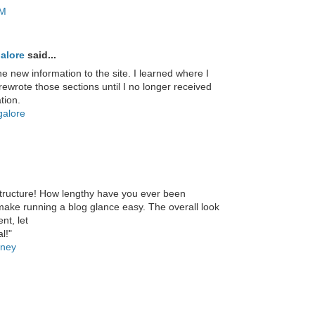
AM
alore
said...
e new information to the site. I learned where I
ewrote those sections until I no longer received
tion.
galore
structure! How lengthy have you ever been
make running a blog glance easy. The overall look
nt, let
l!"
oney