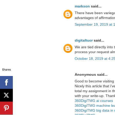
markson
said...
There have been variega
advantages of affirmatio
September 19, 2019 at 
digitaltucr
said...
We are tied directly into
process your request alm
October 18, 2019 at 4:2
Shares
Anonymous said...
Good to become visiting 
Nicely this article that i'
total my assignment in t
with your write-up. Than
360DigiTMG ai courses
360DigiTMG machine lea
360DigiTMG big data in 