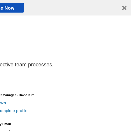
be Now
ffective team processes,
t Manager - David Kim
own
omplete profile
y Email