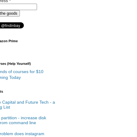
dress
*
azon Prime
es (Help Yourself)
rning Today
ts
 Capital and Future Tech - a
 List
partition - increase disk
from command line
roblem does instagram