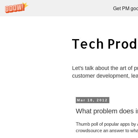
Get PM goo
Tech Prod
Let's talk about the art of
customer development, le
Mar 18, 2012
What problem does i
Thumb poll of popular apps by
crowdsource an answer to what