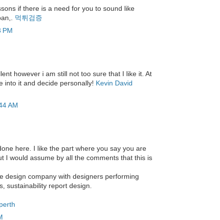
sons if there is a need for you to sound like
ban,.
먹튀검증
3 PM
nt however i am still not too sure that I like it. At
re into it and decide personally!
Kevin David
:44 AM
one here. I like the part where you say you are
ut I would assume by all the comments that this is
que design company with designers performing
, sustainability report design.
perth
M