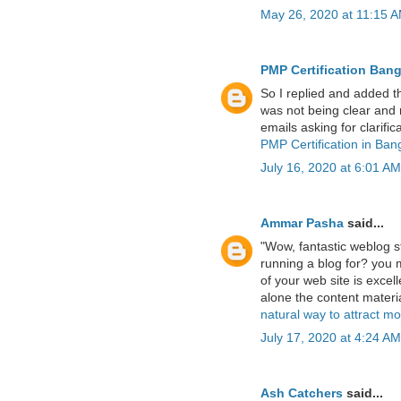
May 26, 2020 at 11:15 
PMP Certification Bang
So I replied and added th
was not being clear and r
emails asking for clarifica
PMP Certification in Ban
July 16, 2020 at 6:01 AM
Ammar Pasha
said...
"Wow, fantastic weblog 
running a blog for? you 
of your web site is excelle
alone the content materia
natural way to attract m
July 17, 2020 at 4:24 AM
Ash Catchers
said...