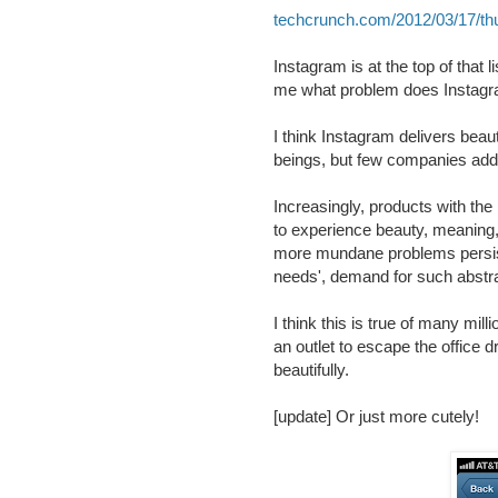
techcrunch.com/2012/03/17/t
Instagram is at the top of that l
me what problem does Instagr
I think Instagram delivers bea
beings, but few companies add
Increasingly, products with the 
to experience beauty, meaning,
more mundane problems persist.
needs', demand for such abstrac
I think this is true of many mi
an outlet to escape the office
beautifully.
[update] Or just more cutely!