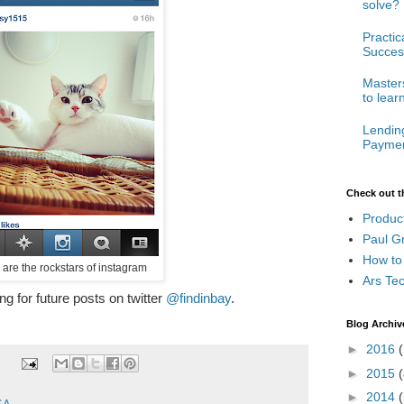
solve?
Practi
Succes
Masters
to lear
Lendin
Paymen
Check out t
Produc
Paul G
How to
 are the rockstars of instagram
Ars Te
ong for future posts on twitter
@findinbay
.
Blog Archiv
►
2016
(
►
2015
(
►
2014
(