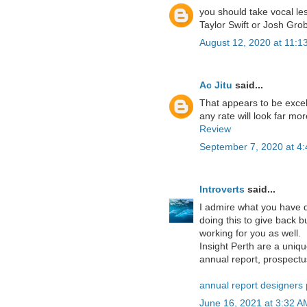
you should take vocal les
Taylor Swift or Josh Gro
August 12, 2020 at 11:1
Ac Jitu
said...
That appears to be excelle
any rate will look far mo
Review
September 7, 2020 at 4
Introverts
said...
I admire what you have d
doing this to give back b
working for you as well.
Insight Perth are a uni
annual report, prospectus
annual report designers 
June 16, 2021 at 3:32 A