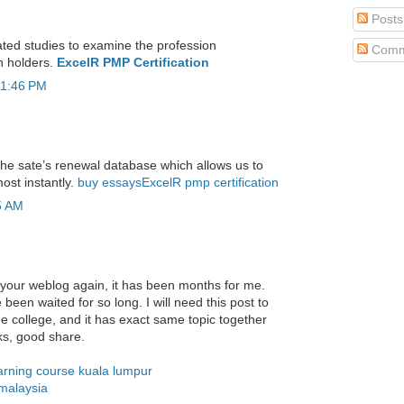
Posts
ted studies to examine the profession
Comm
n holders.
ExcelR PMP Certification
11:46 PM
 the sate’s renewal database which allows us to
ost instantly.
buy essays
ExcelR pmp certification
5 AM
your weblog again, it has been months for me.
ve been waited for so long. I will need this post to
he college, and it has exact same topic together
ks, good share.
rning course kuala lumpur
malaysia