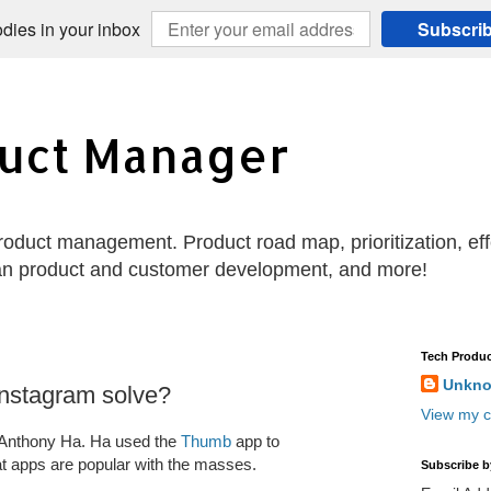
dies in your inbox
Subscri
uct Manager
 product management. Product road map, prioritization, e
an product and customer development, and more!
Tech Produc
Unkn
nstagram solve?
View my c
 Anthony Ha. Ha used the
Thumb
app to
 apps are popular with the masses.
Subscribe b