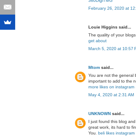
360DigiTMG
February 26, 2020 at 1
Louie Higgins said...
The quality of your blogs
get about
March 5, 2020 at 10:57
Mtom
said...
You are not the general 
important to add to the n
more likes on instagram
May 4, 2020 at 2:31 AM
UNKNOWN
said...
I just found this blog an
great work, its hard to 
You.
beli likes instagram