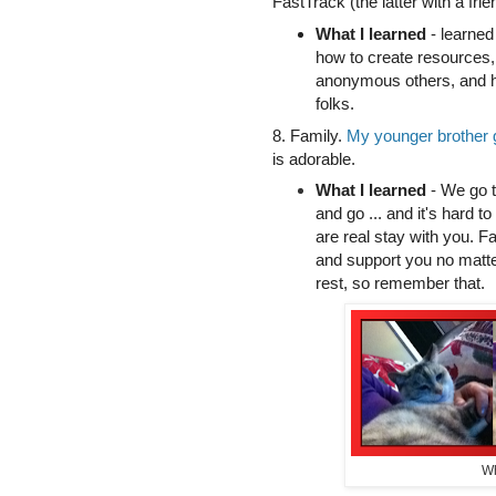
FastTrack (the latter with a frie
What I learned
- learned 
how to create resources, 
anonymous others, and h
folks.
8. Family.
My younger brother g
is adorable.
What I learned
- We go t
and go ... and it's hard to
are real stay with you. F
and support you no matte
rest, so remember that.
Wh