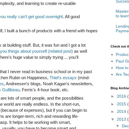
Succes
plexity, and learning to create re-usable
Masters
to lear
you really can't get good overnight
. All good
Lendin
lf, I built a bunch of products with a friend with hopes
Paymen
 at building stuff. But, it was fun and I got a lot
Check out t
you things about yourself (related post)
as well
Produc
ere's huge value to simply trying ... you'll
Paul G
How to
that I never read in business school or in my past
Ars Te
etchen Rubin on Happiness,
Thiel's essays
(mind-
les
, Andreesen's blogs, Noah Kagan's newsletters,
Blog Archiv
s Gullibeau
, Ferris's 4-hour book, etc.
►
2016
(
 are lots of smart people, and the possibilities
he world are really endless. In the short-run,
►
2015
(
 (because of expenses), but if you can begin to
►
2014
(
s are longer-term, rich and rewarding life-
▼
2013
rasp. It helps to be working with smart,
▼
De
t, usually, you have to become smart and