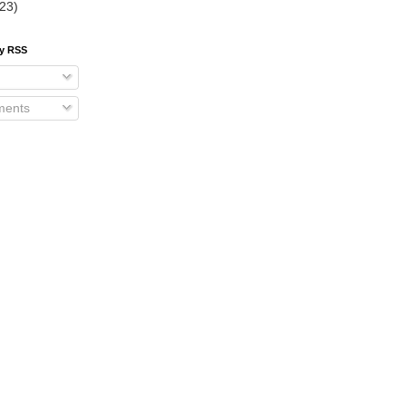
(23)
by RSS
ents