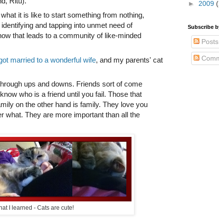
nd, Ritu).
►
2009
what it is like to start something from nothing,
identifying and tapping into unmet need of
Subscribe 
ow that leads to a community of like-minded
Posts
Comm
ot married to a wonderful wife
, and my parents' cat
hrough ups and downs. Friends sort of come
 know who is a friend until you fail. Those that
amily on the other hand is family. They love you
r what. They are more important than all the
at I learned - Cats are cute!