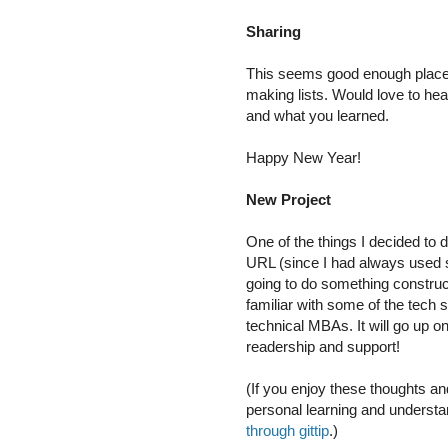
Sharing
This seems good enough place t
making lists. Would love to hea
and what you learned.
Happy New Year!
New Project
One of the things I decided to 
URL (since I had always used so
going to do something construc
familiar with some of the tech s
technical MBAs. It will go up o
readership and support!
(If you enjoy these thoughts an
personal learning and understa
through gittip
.)