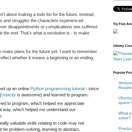
ren't about making a todo list for the future. Instead,
ns and struggles the characters experienced
Try Free Am
ever disappointments or complications one suffered
at the end. That's what a resolution is - to make
Udemy Cours
 to make plans for the future yet. I want to remember
eflect whether it means a beginning or an ending.
Start Lea
Popular Pos
Venture
Reading
cked up an online
Python programming tutorial
- since
(
Udacity
is awesome) and learned to program.
Ubuntu 
space 
rned to program, which helped me appreciate
ent way, which helped me understand our
What p
ly.
solve?
really valuable skills relating to code may not
Practi
t be problem-solving, learning to abstract,