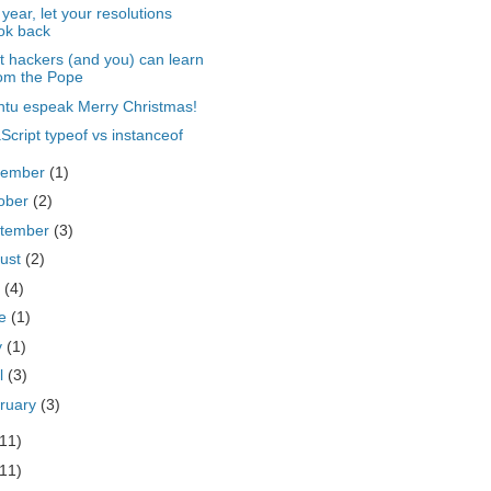
 year, let your resolutions
ok back
 hackers (and you) can learn
om the Pope
tu espeak Merry Christmas!
Script typeof vs instanceof
vember
(1)
ober
(2)
tember
(3)
ust
(2)
y
(4)
ne
(1)
y
(1)
il
(3)
ruary
(3)
(11)
(11)