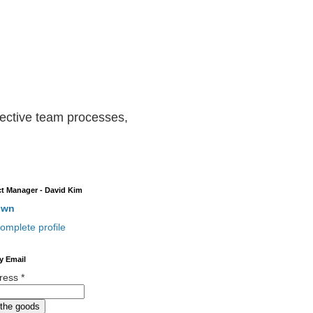
ffective team processes,
t Manager - David Kim
own
omplete profile
y Email
dress
*