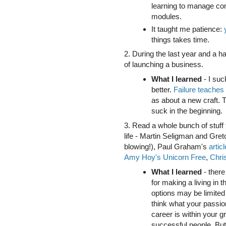
learning to manage com
modules.
It taught me patience:
things takes time.
2. During the last year and a ha
of launching a business.
What I learned
- I suck
better.
Failure teaches 
as about a new craft. Th
suck in the beginning.
3. Read a whole bunch of stuff 
life - Martin Seligman and Gr
blowing!), Paul Graham's
artic
Amy Hoy's Unicorn Free
,
Chri
What I learned
- there
for making a living in t
options may be limited
think what your passion
career is within your g
successful people. Bu