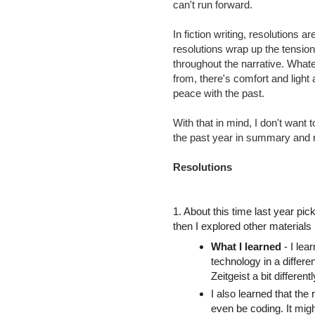
can't run forward.
In fiction writing, resolutions a
resolutions wrap up the tensio
throughout the narrative. What
from, there's comfort and light 
peace with the past.
With that in mind, I don't want
the past year in summary and r
Resolutions
1. About this time last year pi
then I explored other materials 
What I learned
- I lea
technology in a differ
Zeitgeist a bit different
I also learned that the 
even be coding. It migh