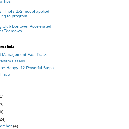
s Tips
-Thiel's 2x2 model applied
ning to program
g Club Borrower Accelerated
t Teardown
hese links
t Management Fast Track
raham Essays
 be Happy: 12 Powerful Steps
chnica
e
1)
8)
5)
(24)
cember
(4)