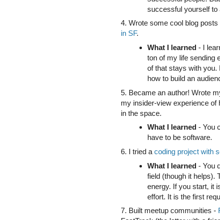
successful yourself to 
4. Wrote some cool blog post
in SF
.
What I learned
- I lea
ton of my life sending
of that stays with you. 
how to build an audien
5. Became an author! Wrote my
my insider-view experience of
in the space.
What I learned
- You c
have to be software.
6. I tried a
coding project with
What I learned
- You d
field (though it helps).
energy. If you start, it 
effort. It is the first r
7. Built meetup communities -