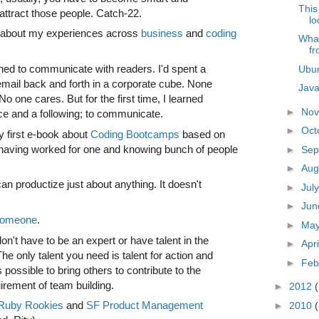
This
attract those people. Catch-22.
lo
s about my experiences across
business
and
coding
What
fr
rned to communicate with readers. I'd spent a
Ubun
 email back and forth in a corporate cube. None
Java
No one cares. But for the first time, I learned
►
No
ce and a following; to communicate.
►
Oct
 first e-book about
Coding Bootcamps
based on
 having worked for one and knowing bunch of people
►
Sep
►
Aug
an productize just about anything. It doesn't
►
Jul
►
Ju
 someone
.
►
Ma
on't have to be an expert or have talent in the
►
Apr
 The only talent you need is talent for action and
►
Feb
is possible to bring others to contribute to the
equirement of team building.
►
2012
Ruby Rookies
and
SF Product Management
►
2010