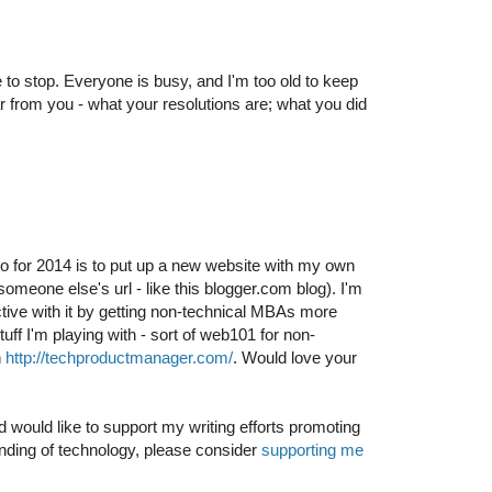
o stop. Everyone is busy, and I'm too old to keep
r from you - what your resolutions are; what you did
do for 2014 is to put up a new website with my own
meone else's url - like this blogger.com blog). I'm
tive with it by getting non-technical MBAs more
tuff I'm playing with - sort of web101 for non-
n
http://techproductmanager.com/
. Would love your
d would like to support my writing efforts promoting
nding of technology, please consider
supporting me