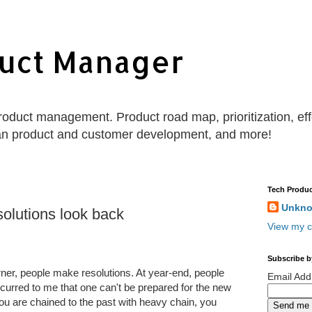
uct Manager
 product management. Product road map, prioritization, e
an product and customer development, and more!
Tech Produc
Unkn
esolutions look back
View my c
Subscribe b
ner, people make resolutions. At year-end, people
Email Ad
occurred to me that one can't be prepared for the new
 you are chained to the past with heavy chain, you