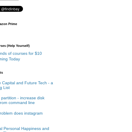
azon Prime
es (Help Yourself)
rning Today
ts
 Capital and Future Tech - a
 List
partition - increase disk
from command line
roblem does instagram
cal Personal Happiness and