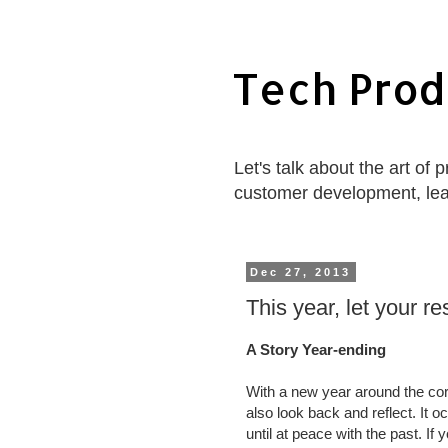
Tech Prod
Let's talk about the art of
customer development, le
Dec 27, 2013
This year, let your r
A Story Year-ending
With a new year around the cor
also look back and reflect. It 
until at peace with the past. If